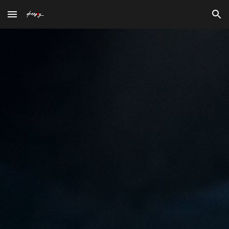
Skip to main content
Skip to navigation